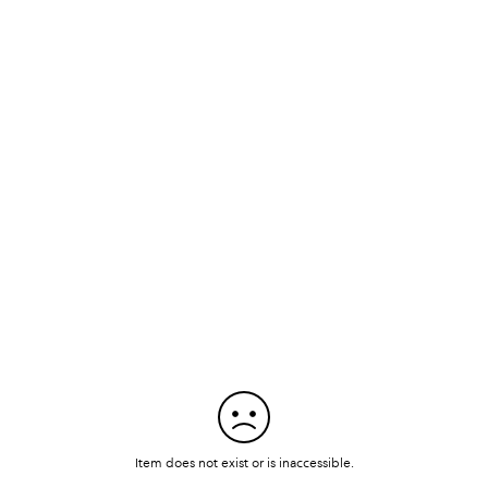
Item does not exist or is inaccessible.